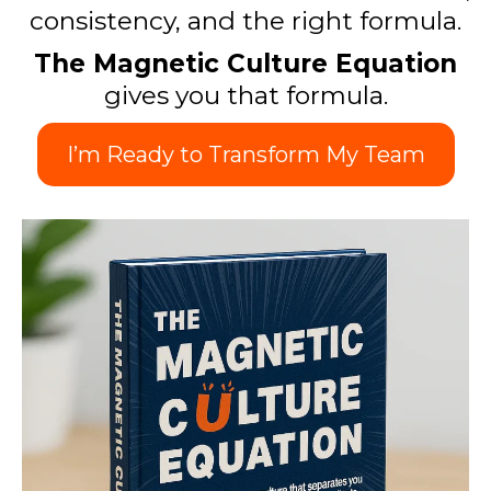
consistency, and the right formula.
The Magnetic Culture Equation
gives you that formula.
I’m Ready to Transform My Team