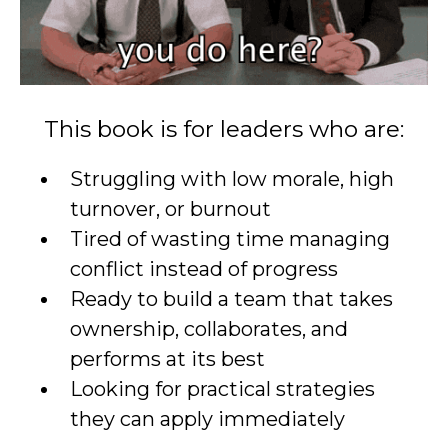
This book is for leaders who are:
Struggling with low morale, high
turnover, or burnout
Tired of wasting time managing
conflict instead of progress
Ready to build a team that takes
ownership, collaborates, and
performs at its best
Looking for practical strategies
they can apply immediately