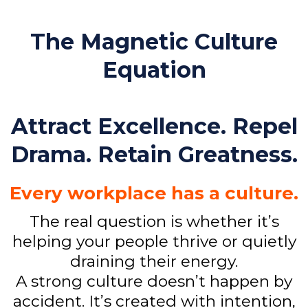
The Magnetic Culture
Equation
Attract Excellence. Repel
Drama. Retain Greatness.
Every workplace has a culture.
The real question is whether it’s
helping your people thrive or quietly
draining their energy.
A strong culture doesn’t happen by
accident. It’s created with intention,