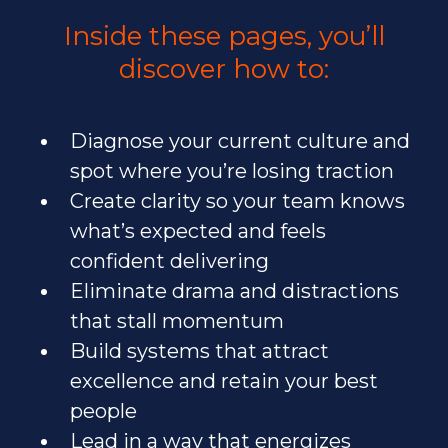
Inside these pages, you’ll
discover how to:
Diagnose your current culture and
spot where you’re losing traction
Create clarity so your team knows
what’s expected and feels
confident delivering
Eliminate drama and distractions
that stall momentum
Build systems that attract
excellence and retain your best
people
Lead in a way that energizes