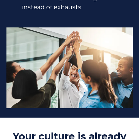
instead of exhausts
Your culture is already