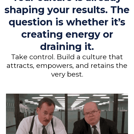
shaping your results. The
question is whether it’s
creating energy or
draining it.
Take control. Build a culture that
attracts, empowers, and retains the
very best.