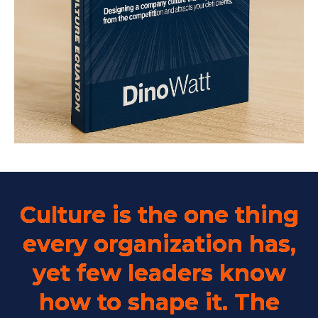
Culture is the one thing
every organization has,
yet few leaders know
how to shape it. The