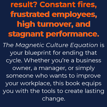
result? Constant fires,
frustrated employees,
high turnover, and
stagnant performance.
The Magnetic Culture Equation
is
your blueprint for ending that
cycle. Whether you’re a business
owner, a manager, or simply
someone who wants to improve
your workplace, this book equips
you with the tools to create lasting
change.